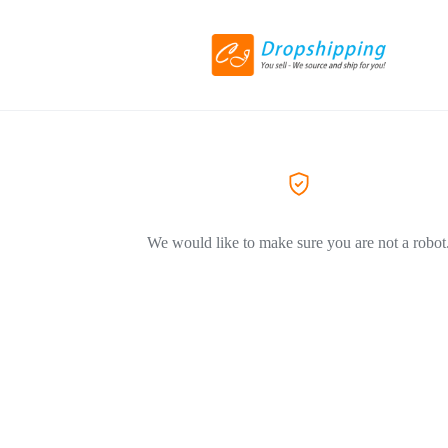
We would like to make sure you are not a robot