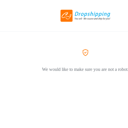
We would like to make sure you are not a robot