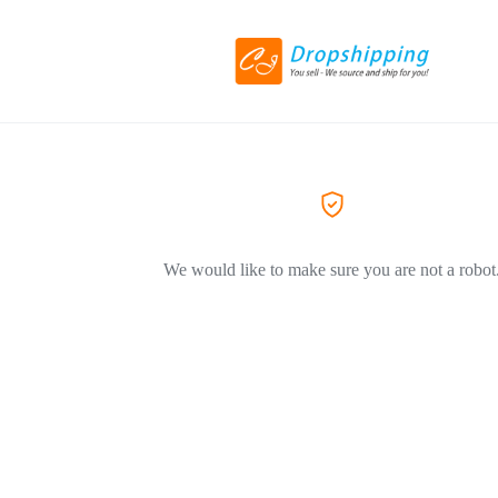
We would like to make sure you are not a robot