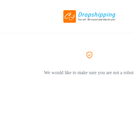
We would like to make sure you are not a robot