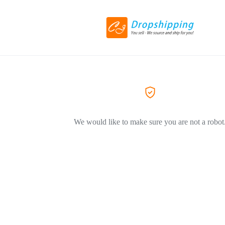
We would like to make sure you are not a robot