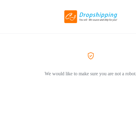
We would like to make sure you are not a robot