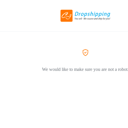
We would like to make sure you are not a robot