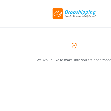
We would like to make sure you are not a robot