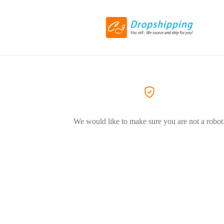
We would like to make sure you are not a robot