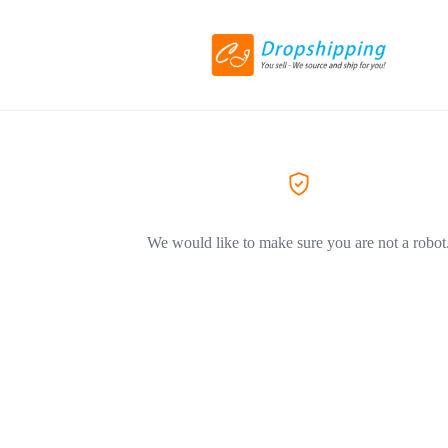
We would like to make sure you are not a robot