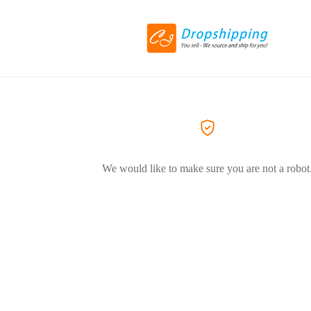
We would like to make sure you are not a robot