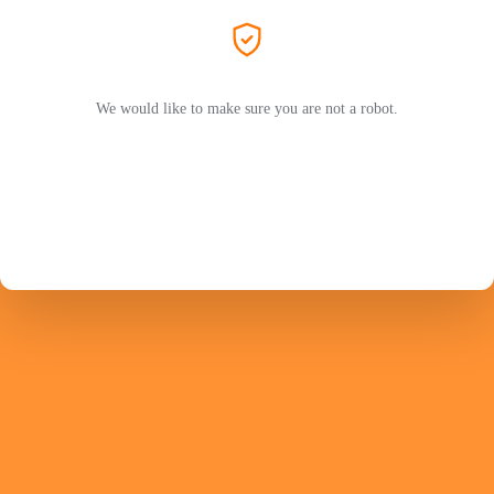
We would like to make sure you are not a robot.