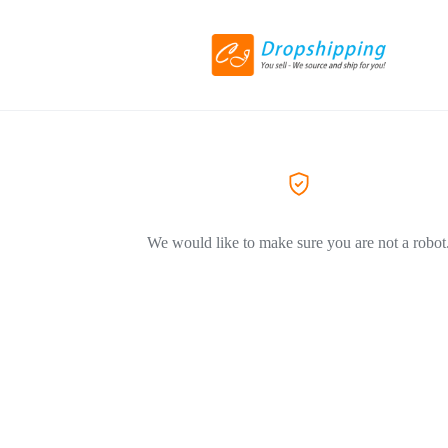
We would like to make sure you are not a robot