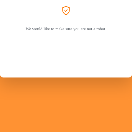
We would like to make sure you are not a robot.