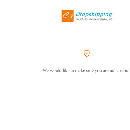
We would like to make sure you are not a robot