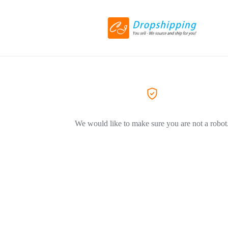
We would like to make sure you are not a robot