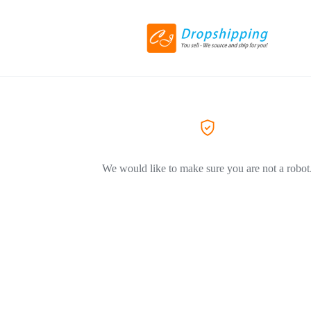
We would like to make sure you are not a robot