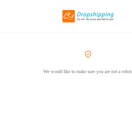
We would like to make sure you are not a robot