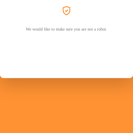
We would like to make sure you are not a robot.