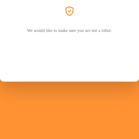
We would like to make sure you are not a robot.