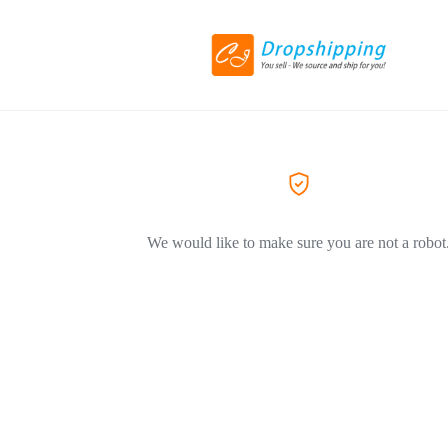
We would like to make sure you are not a robot