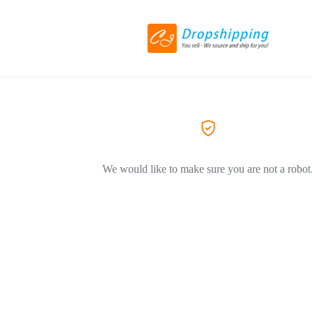
We would like to make sure you are not a robot