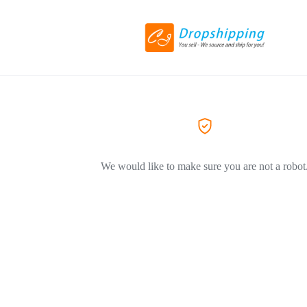
We would like to make sure you are not a robot