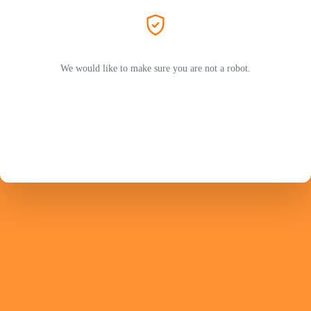
We would like to make sure you are not a robot.