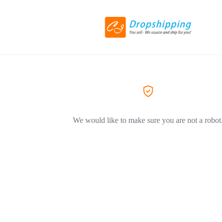
We would like to make sure you are not a robot