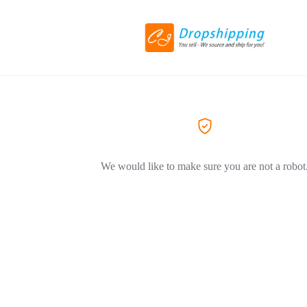
We would like to make sure you are not a robot