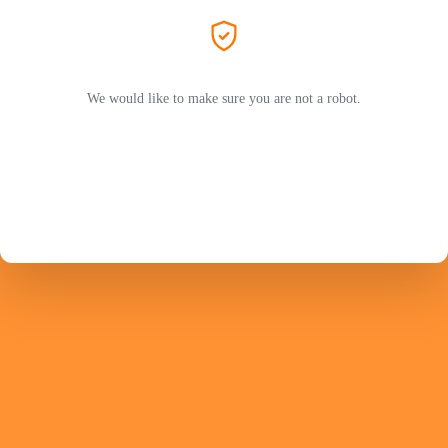
We would like to make sure you are not a robot.