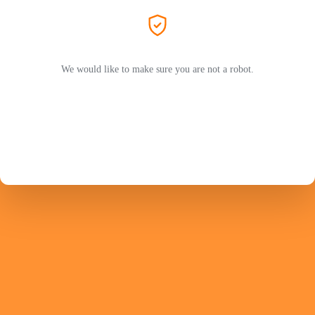
We would like to make sure you are not a robot.