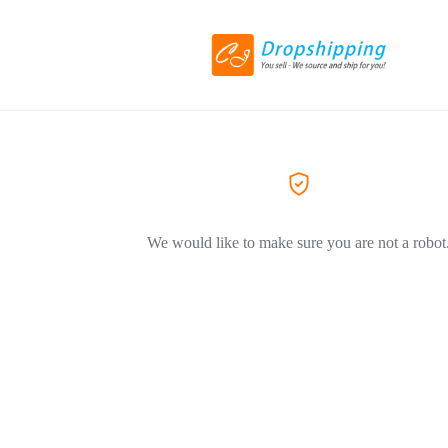
We would like to make sure you are not a robot