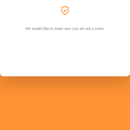
We would like to make sure you are not a robot.