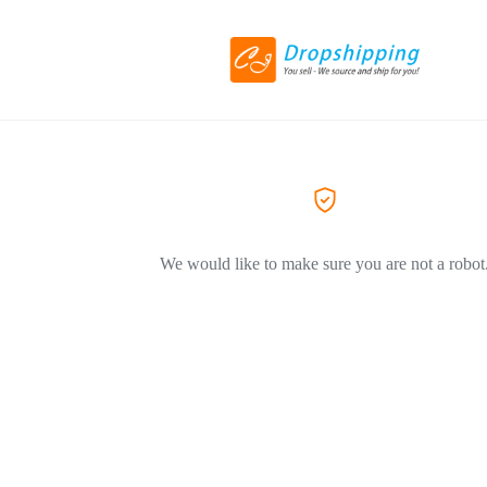
We would like to make sure you are not a robot