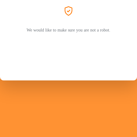
We would like to make sure you are not a robot.