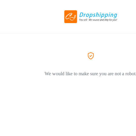
We would like to make sure you are not a robot