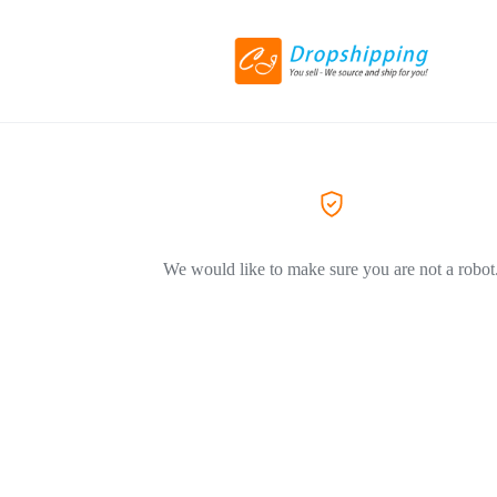
We would like to make sure you are not a robot