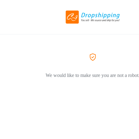
We would like to make sure you are not a robot