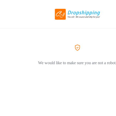
We would like to make sure you are not a robot