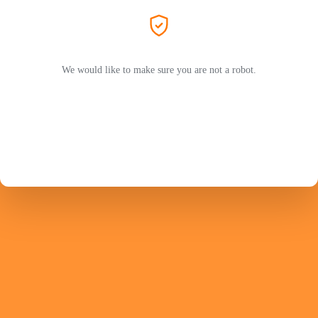
We would like to make sure you are not a robot.