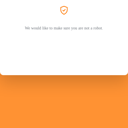
We would like to make sure you are not a robot.