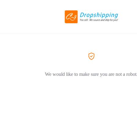
We would like to make sure you are not a robot