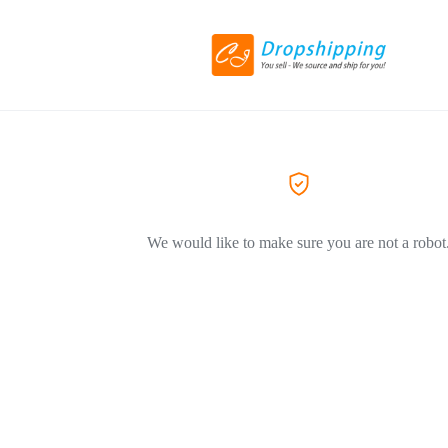
We would like to make sure you are not a robot