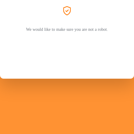
We would like to make sure you are not a robot.