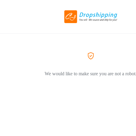
We would like to make sure you are not a robot