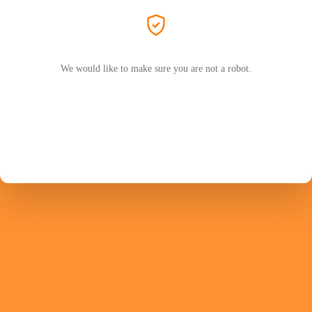
We would like to make sure you are not a robot.