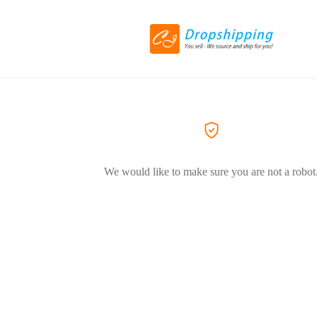
We would like to make sure you are not a robot