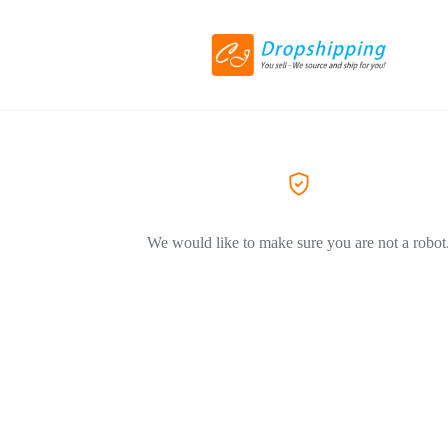
We would like to make sure you are not a robot