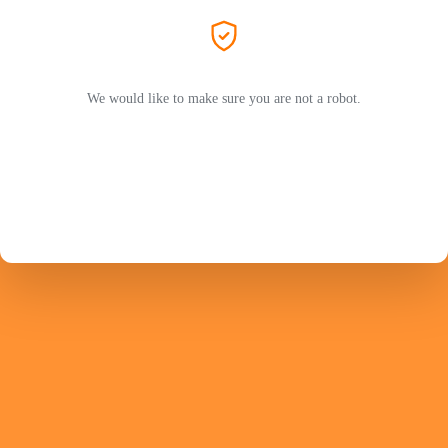
We would like to make sure you are not a robot.