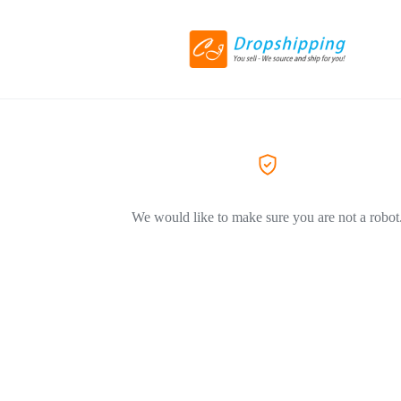
We would like to make sure you are not a robot