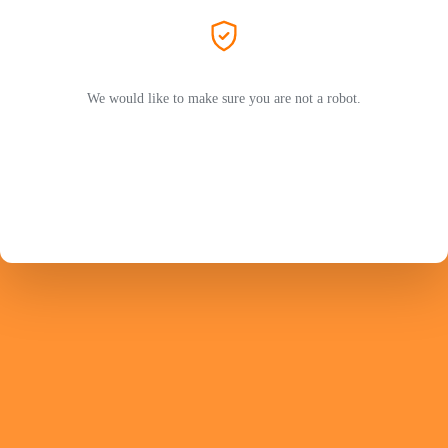
We would like to make sure you are not a robot.