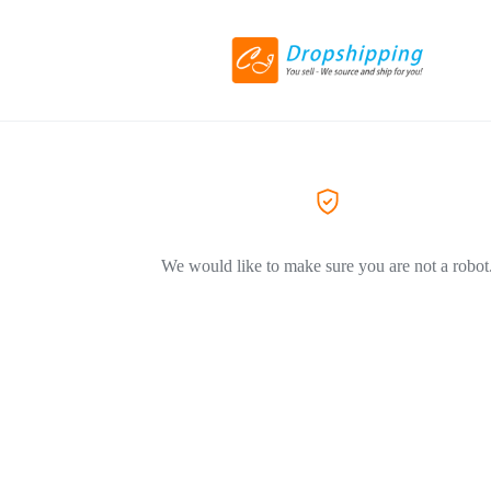
We would like to make sure you are not a robot