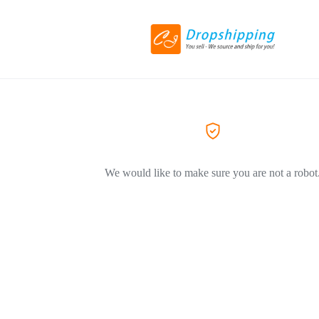
We would like to make sure you are not a robot